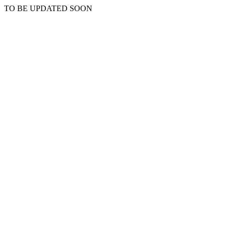
TO BE UPDATED SOON